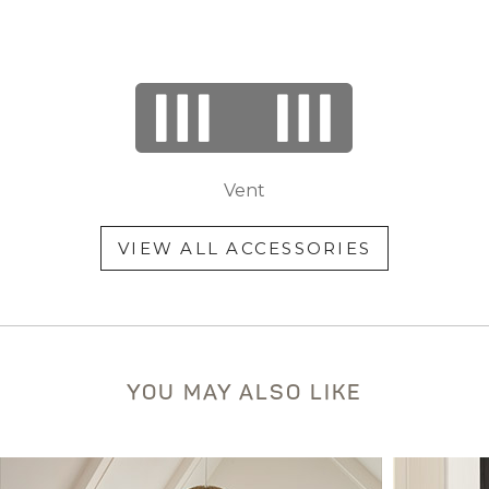
Vent
VIEW ALL ACCESSORIES
YOU MAY ALSO LIKE