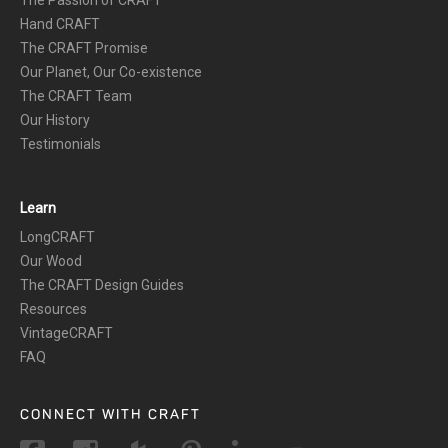
The Passion of CRAFT
Hand CRAFT
The CRAFT Promise
Our Planet, Our Co-existence
The CRAFT Team
Our History
Testimonials
Learn
LongCRAFT
Our Wood
The CRAFT Design Guides
Resources
VintageCRAFT
FAQ
CONNECT WITH CRAFT