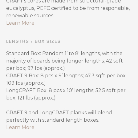
CRAFT's cores are made from structural-grade
eucalyptus, PEFC certified to be from responsible,
renewable sources.
Learn More
LENGTHS / BOX SIZES
Standard Box: Random 1’ to 8' lengths, with the
majority of boards being longer lengths; 42 sqft
per box; 97 lbs (approx.)
CRAFT 9 Box: 8 pcs x 9’ lengths; 47.3 sqft per box;
109 lbs (approx.)
LongCRAFT Box: 8 pcs x 10’ lengths; 52.5 sqft per
box; 121 lbs (approx.)
CRAFT 9 and LongCRAFT planks will blend
perfectly with standard length boxes.
Learn More