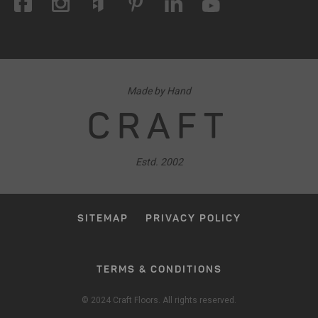
Made by Hand
CRAFT
Estd. 2002
SITEMAP
PRIVACY POLICY
TERMS & CONDITIONS
© 2024 Craft Floors. All rights reserved.