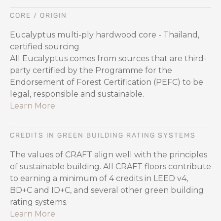
CORE / ORIGIN
Eucalyptus multi-ply hardwood core - Thailand,
certified sourcing
All Eucalyptus comes from sources that are third-
party certified by the Programme for the
Endorsement of Forest Certification (PEFC) to be
legal, responsible and sustainable.
Learn More
CREDITS IN GREEN BUILDING RATING SYSTEMS
The values of CRAFT align well with the principles
of sustainable building. All CRAFT floors contribute
to earning a minimum of 4 credits in LEED v4,
BD+C and ID+C, and several other green building
rating systems.
Learn More