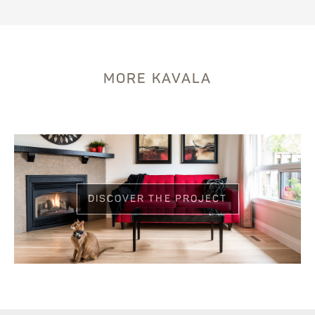
MORE KAVALA
DISCOVER THE PROJECT