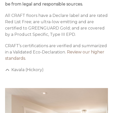
be from legal and responsible sources.
All CRAFT floors have a Declare label and are rated
Red List Free; are ultra-low emitting and are
certified to GREENGUARD Gold; and are covered
by a Product Specific, Type III EPD.
CRAFT’s certifications are verified and summarized
in a Validated Eco-Declaration.
Review our higher
standards.
Kavala (Hickory)