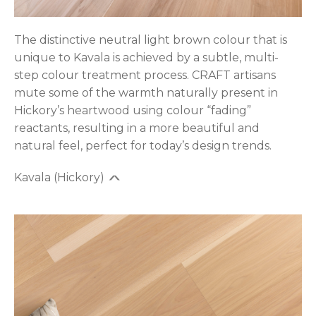
The distinctive neutral light brown colour that is
unique to Kavala is achieved by a subtle, multi-
step colour treatment process. CRAFT artisans
mute some of the warmth naturally present in
Hickory’s heartwood using colour “fading”
reactants, resulting in a more beautiful and
natural feel, perfect for today’s design trends.
Kavala (Hickory)