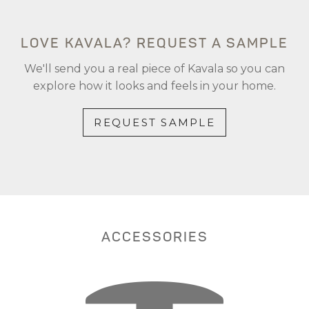
LOVE KAVALA? REQUEST A SAMPLE
We'll send you a real piece of Kavala so you can
explore how it looks and feels in your home.
REQUEST SAMPLE
ACCESSORIES