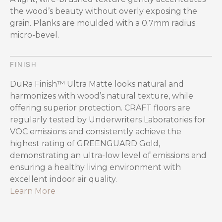
the wood’s beauty without overly exposing the
grain. Planks are moulded with a 0.7mm radius
micro-bevel.
FINISH
DuRa Finish™ Ultra Matte looks natural and
harmonizes with wood’s natural texture, while
offering superior protection. CRAFT floors are
regularly tested by Underwriters Laboratories for
VOC emissions and consistently achieve the
highest rating of GREENGUARD Gold,
demonstrating an ultra-low level of emissions and
ensuring a healthy living environment with
excellent indoor air quality.
Learn More