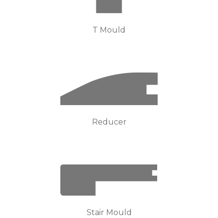
T Mould
Reducer
Stair Mould