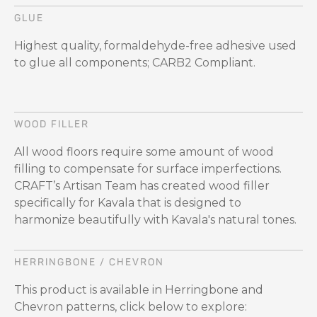
GLUE
Highest quality, formaldehyde-free adhesive used
to glue all components; CARB2 Compliant.
WOOD FILLER
All wood floors require some amount of wood
filling to compensate for surface imperfections.
CRAFT’s Artisan Team has created wood filler
specifically for Kavala that is designed to
harmonize beautifully with Kavala's natural tones.
HERRINGBONE / CHEVRON
This product is available in Herringbone and
Chevron patterns, click below to explore: