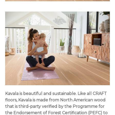
Kavala is beautiful and sustainable. Like all CRAFT
floors, Kavala is made from North American wood
that is third-party verified by the Programme for
the Endorsement of Forest Certification (PEFC) to