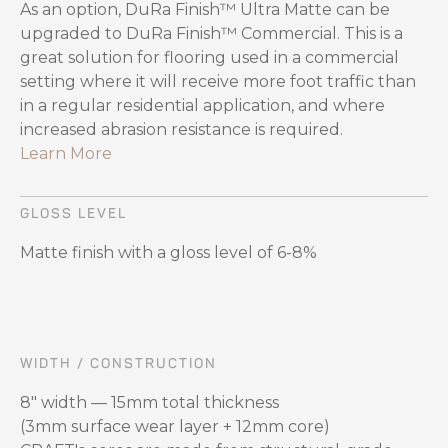
As an option, DuRa Finish™ Ultra Matte can be
upgraded to DuRa Finish™ Commercial. This is a
great solution for flooring used in a commercial
setting where it will receive more foot traffic than
in a regular residential application, and where
increased abrasion resistance is required.
Learn More
GLOSS LEVEL
Matte finish with a gloss level of 6-8%
WIDTH / CONSTRUCTION
8" width — 15mm total thickness
(3mm surface wear layer + 12mm core)