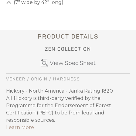
(7" wide by 42" long)
PRODUCT DETAILS
ZEN COLLECTION
View Spec Sheet
VENEER / ORIGIN / HARDNESS
Hickory - North America - Janka Rating 1820
All Hickory is third-party verified by the
Programme for the Endorsement of Forest
Certification (PEFC) to be from legal and
responsible sources.
Learn More