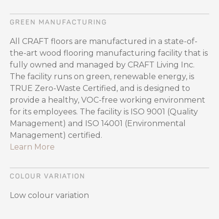
GREEN MANUFACTURING
All CRAFT floors are manufactured in a state-of-
the-art wood flooring manufacturing facility that is
fully owned and managed by CRAFT Living Inc.
The facility runs on green, renewable energy, is
TRUE Zero-Waste Certified, and is designed to
provide a healthy, VOC-free working environment
for its employees. The facility is ISO 9001 (Quality
Management) and ISO 14001 (Environmental
Management) certified.
Learn More
COLOUR VARIATION
Low colour variation