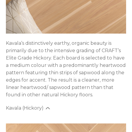
Kavala’s distinctively earthy, organic beauty is
primarily due to the intensive grading of CRAFT’s
Elite Grade Hickory. Each board is selected to have
a medium colour with a predominantly heartwood
pattern featuring thin strips of sapwood along the
edges for accent. The result is a cleaner, more
linear heartwood/ sapwood pattern than that
found in other natural Hickory floors.
Kavala (Hickory)