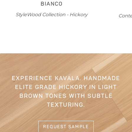
BREVIK
L
Contempa Collection - White Oak
EXPERIENCE KAVALA. HANDMADE
ELITE GRADE HICKORY IN LIGHT
BROWN TONES WITH SUBTLE
TEXTURING.
REQUEST SAMPLE