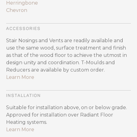
Herringbone
Chevron
ACCESSORIES
Stair Nosings and Vents are readily available and
use the same wood, surface treatment and finish
as that of the wood floor to achieve the utmost in
design unity and coordination. T-Moulds and
Reducers are available by custom order.
Learn More
INSTALLATION
Suitable for installation above, on or below grade.
Approved for installation over Radiant Floor
Heating systems.
Learn More