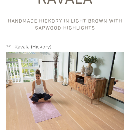
HANDMADE HICKORY IN LIGHT BROWN WITH
SAPWOOD HIGHLIGHTS
Kavala (Hickory)