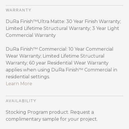
WARRANTY
DuRa Finish™Ultra Matte: 30 Year Finish Warranty;
Limited Lifetime Structural Warranty; 3 Year Light
Commercial Warranty
DuRa Finish™ Commercial: 10 Year Commercial
Wear Warranty; Limited Lifetime Structural
Warranty; 60 year Residential Wear Warranty
applies when using DuRa Finish™ Commercial in
residential settings.
Learn More
AVAILABILITY
Stocking Program product. Request a
complimentary sample for your project.