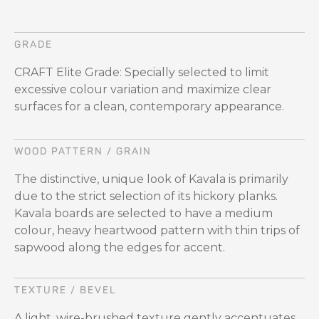
GRADE
CRAFT Elite Grade: Specially selected to limit
excessive colour variation and maximize clear
surfaces for a clean, contemporary appearance.
WOOD PATTERN / GRAIN
The distinctive, unique look of Kavala is primarily
due to the strict selection of its hickory planks.
Kavala boards are selected to have a medium
colour, heavy heartwood pattern with thin trips of
sapwood along the edges for accent.
TEXTURE / BEVEL
A light, wire-brushed texture gently accentuates