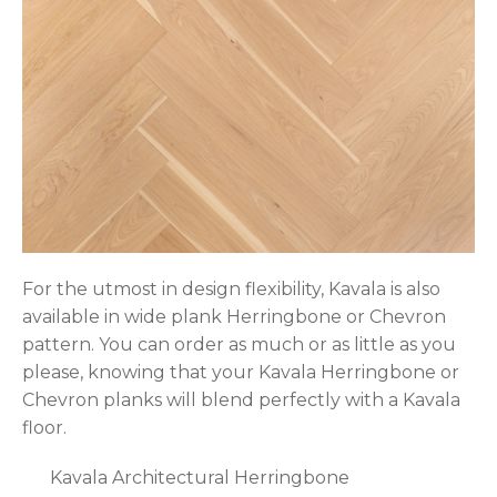
For the utmost in design flexibility, Kavala is also
available in wide plank Herringbone or Chevron
pattern. You can order as much or as little as you
please, knowing that your Kavala Herringbone or
Chevron planks will blend perfectly with a Kavala
floor.
Kavala Architectural Herringbone