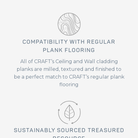
COMPATIBILITY WITH REGULAR
PLANK FLOORING
All of CRAFT’s Ceiling and Wall cladding
planks are milled, textured and finished to
be a perfect match to CRAFT’s regular plank
flooring
SUSTAINABLY SOURCED TREASURED