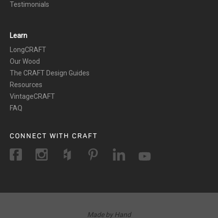
Testimonials
Learn
LongCRAFT
Our Wood
The CRAFT Design Guides
Resources
VintageCRAFT
FAQ
CONNECT WITH CRAFT
Made by Hand