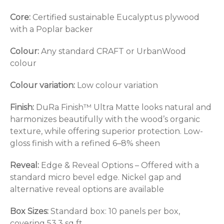
Core:
Certified sustainable Eucalyptus plywood
with a Poplar backer
Colour:
Any standard CRAFT or UrbanWood
colour
Colour variation:
Low colour variation
Finish:
DuRa Finish™ Ultra Matte looks natural and
harmonizes beautifully with the wood’s organic
texture, while offering superior protection. Low-
gloss finish with a refined 6–8% sheen
Reveal:
Edge & Reveal Options – Offered with a
standard micro bevel edge. Nickel gap and
alternative reveal options are available
Box Sizes:
Standard box: 10 panels per box,
covering 53.3 sq ft.