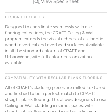
View Spec Sheet
DESIGN FLEXIBILITY
Designed to coordinate seamlessly with our
flooring collections, the CRAFT Ceiling & Wall
program extends the visual richness of authentic
wood to vertical and overhead surfaces. Available
in all the standard colours of CRAFT and
UrbanWood, with full colour customization
available
COMPATIBILITY WITH REGULAR PLANK FLOORING
All of CRAFT’s cladding pieces are milled, textured
and ﬁnished to be a perfect match to CRAFT’s
straight plank flooring. This allows designers to use
Ceiling or Wall cladding in some spaces, with
straight plank flooring used in other adjoining