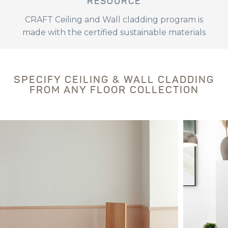
RESOURCE
CRAFT Ceiling and Wall cladding program is
made with the certified sustainable materials
SPECIFY CEILING & WALL CLADDING
FROM ANY FLOOR COLLECTION