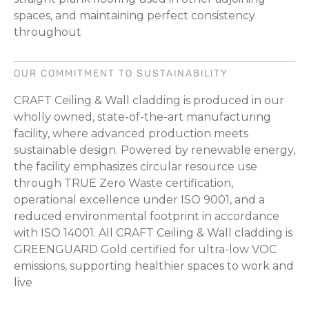
spaces, and maintaining perfect consistency
throughout
OUR COMMITMENT TO SUSTAINABILITY
CRAFT Ceiling & Wall cladding is produced in our
wholly owned, state-of-the-art manufacturing
facility, where advanced production meets
sustainable design. Powered by renewable energy,
the facility emphasizes circular resource use
through TRUE Zero Waste certification,
operational excellence under ISO 9001, and a
reduced environmental footprint in accordance
with ISO 14001. All CRAFT Ceiling & Wall cladding is
GREENGUARD Gold certified for ultra-low VOC
emissions, supporting healthier spaces to work and
live