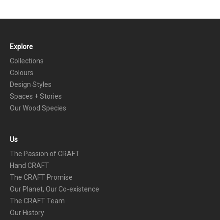
Explore
FOOTER
Collections
Colours
Design Styles
Spaces + Stories
Our Wood Species
Us
The Passion of CRAFT
Hand CRAFT
The CRAFT Promise
Our Planet, Our Co-existence
The CRAFT Team
Our History