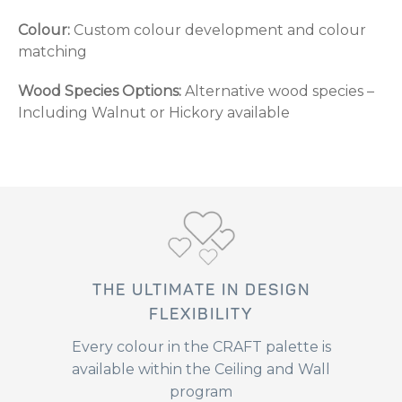
Colour:
Custom colour development and colour
matching
Wood Species Options:
Alternative wood species –
Including Walnut or Hickory available
THE ULTIMATE IN DESIGN
FLEXIBILITY
Every colour in the CRAFT palette is
available within the Ceiling and Wall
program