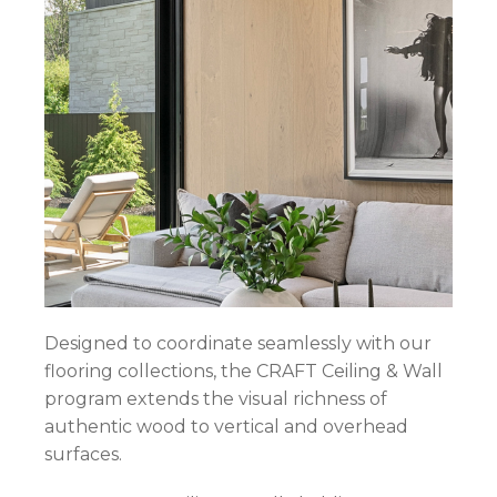
Designed to coordinate seamlessly with our
flooring collections, the CRAFT Ceiling & Wall
program extends the visual richness of
authentic wood to vertical and overhead
surfaces.