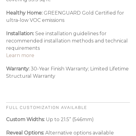
Healthy Home:
GREENGUARD Gold Certified for
ultra-low VOC emissions
Installation:
See installation guidelines for
recommended installation methods and technical
requirements
Learn more
Warranty:
30-Year Finish Warranty; Limited Lifetime
Structural Warranty
FULL CUSTOMIZATION AVAILABLE
Custom Widths:
Up to 21.5” (546mm)
Reveal Options:
Alternative options available