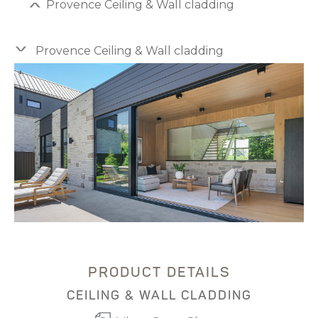
Provence Ceiling & Wall cladding
Provence Ceiling & Wall cladding
PRODUCT DETAILS
CEILING & WALL CLADDING