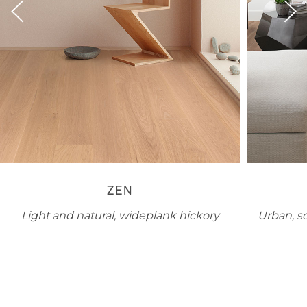
ZEN
Light and natural, wideplank hickory
Urban, s