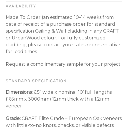
AVAILABILITY
Made To Order (an estimated 10–14 weeks from
date of receipt of a purchase order for standard
specification Ceiling & Wall cladding in any CRAFT
or UrbanWood colour. For fully customized
cladding, please contact your sales representative
for lead times
Request a complimentary sample for your project
STANDARD SPECIFICATION
Dimensions:
6.5” wide x nominal 10’ full lengths
(165mm x 3000mm) 12mm thick with a 1.2mm
veneer
Grade:
CRAFT Elite Grade – European Oak veneers
with little-to-no knots, checks, or visible defects