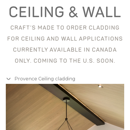
CEILING & WALL
CRAFT’S MADE TO ORDER CLADDING
FOR CEILING AND WALL APPLICATIONS
CURRENTLY AVAILABLE IN CANADA
ONLY. COMING TO THE U.S. SOON.
Provence Ceiling cladding