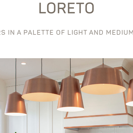
LORETO
S IN A PALETTE OF LIGHT AND MEDI