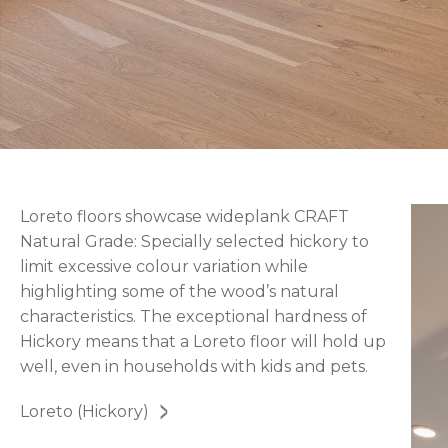
Loreto floors showcase wideplank CRAFT
Natural Grade: Specially selected hickory to
limit excessive colour variation while
highlighting some of the wood’s natural
characteristics. The exceptional hardness of
Hickory means that a Loreto floor will hold up
well, even in households with kids and pets.
Loreto (Hickory)