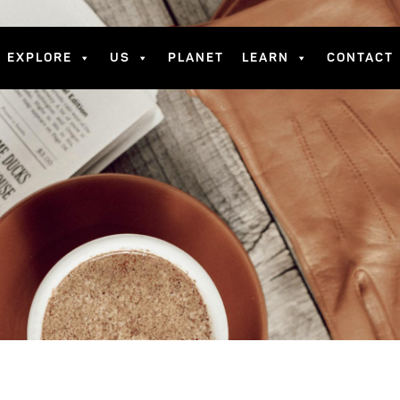
EXPLORE
US
PLANET
LEARN
CONTACT