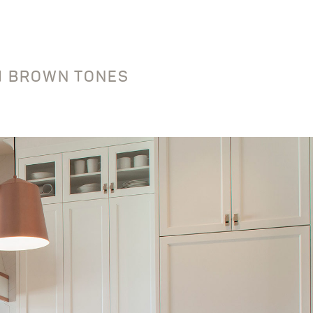
UM BROWN TONES