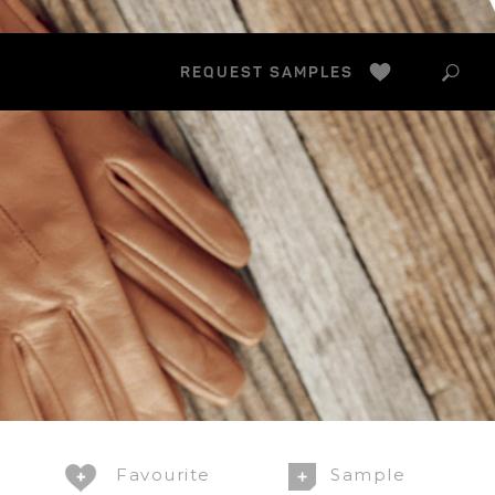
Search
FAVS
REQUEST SAMPLES
this
websit
Favourite
Sample