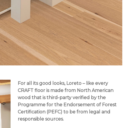
For all its good looks, Loreto – like every
CRAFT floor
is made from North American
wood that is third-party verified by the
Programme for the Endorsement of Forest
Certification (PEFC) to be from legal and
responsible sources.