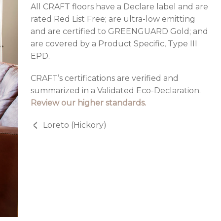
All CRAFT floors have a Declare label and are
rated Red List Free; are ultra-low emitting
and are certified to GREENGUARD Gold; and
are covered by a Product Specific, Type III
EPD.
CRAFT’s certifications are verified and
summarized in a Validated Eco-Declaration.
Review our higher standards.
Loreto (Hickory)