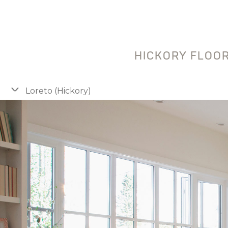
HICKORY FLOOR
Loreto (Hickory)