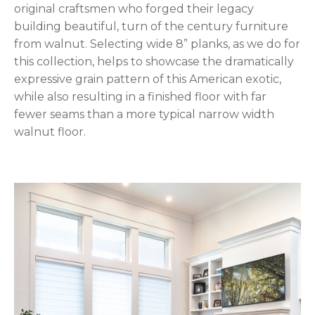
original craftsmen who forged their legacy
building beautiful, turn of the century furniture
from walnut. Selecting wide 8” planks, as we do for
this collection, helps to showcase the dramatically
expressive grain pattern of this American exotic,
while also resulting in a finished floor with far
fewer seams than a more typical narrow width
walnut floor.