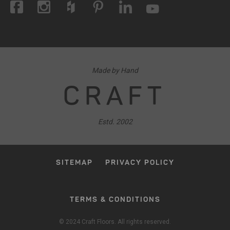
Made by Hand
CRAFT
Estd. 2002
SITEMAP
PRIVACY POLICY
TERMS & CONDITIONS
© 2024 Craft Floors. All rights reserved.