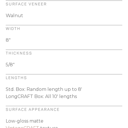
SURFACE VENEER
Walnut
WIDTH
8"
THICKNESS
5/8"
LENGTHS
Std. Box: Random length up to 8'
LongCRAFT Box: All 10' lengths
SURFACE APPEARANCE
Low-gloss matte