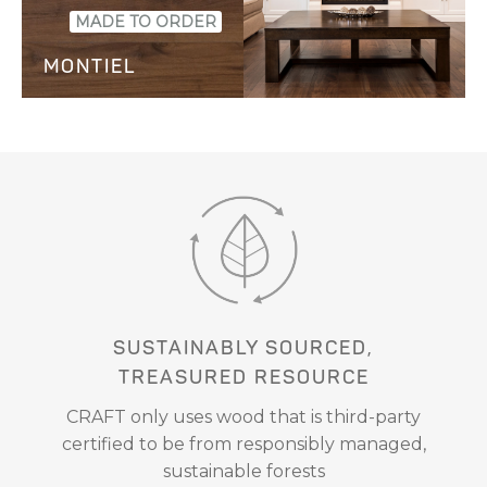
SAMPLE
MADE TO ORDER
MONTIEL
SAMPLE
SUSTAINABLY SOURCED,
TREASURED RESOURCE
CRAFT only uses wood that is third-party
certified to be from responsibly managed,
sustainable forests