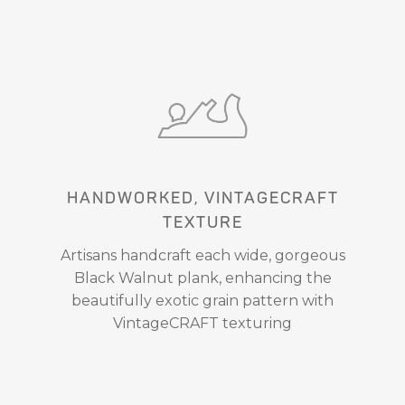
HANDWORKED, VINTAGECRAFT
TEXTURE
Artisans handcraft each wide, gorgeous
Black Walnut plank, enhancing the
beautifully exotic grain pattern with
VintageCRAFT texturing