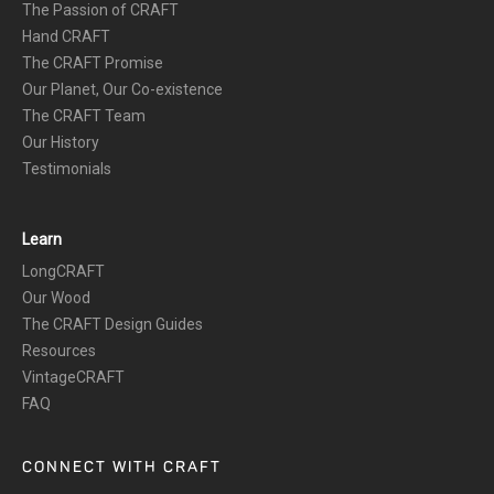
The Passion of CRAFT
Hand CRAFT
The CRAFT Promise
Our Planet, Our Co-existence
The CRAFT Team
Our History
Testimonials
Learn
LongCRAFT
Our Wood
The CRAFT Design Guides
Resources
VintageCRAFT
FAQ
CONNECT WITH CRAFT