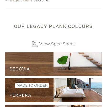
VintageCRAFT
texture
OUR LEGACY PLANK COLOURS
View Spec Sheet
SEGOVIA
SAMPLE
MADE TO ORDER
FERRERA