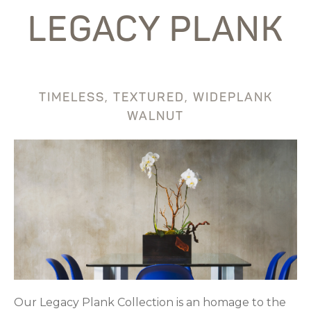
LEGACY PLANK
TIMELESS, TEXTURED, WIDEPLANK
WALNUT
Our Legacy Plank Collection is an homage to the