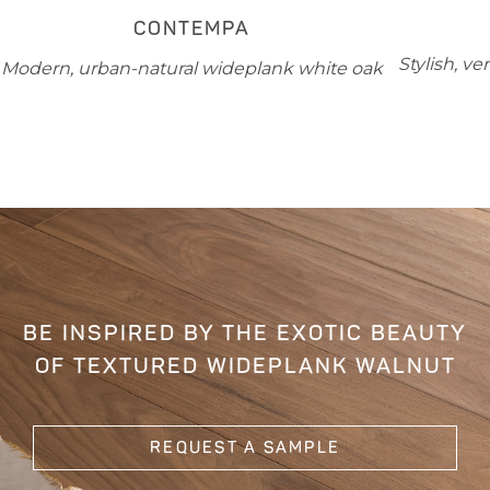
CONTEMPA
Stylish, v
Modern, urban-natural wideplank white oak
BE INSPIRED BY THE EXOTIC BEAUTY
OF TEXTURED WIDEPLANK WALNUT
REQUEST A SAMPLE