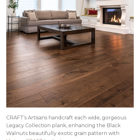
CRAFT’s Artisans handcraft each wide, gorgeous
Legacy Collection plank, enhancing the Black
Walnuts beautifully exotic grain pattern with