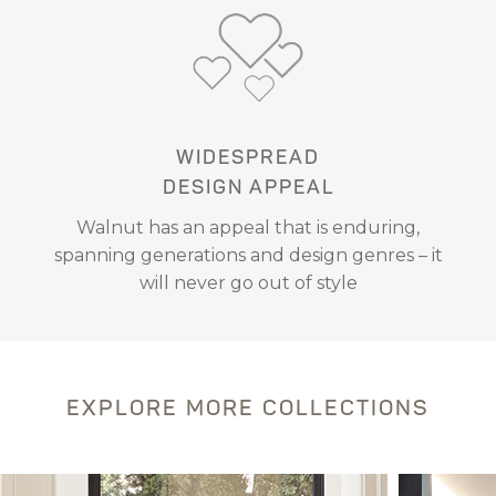
WIDESPREAD
DESIGN APPEAL
Walnut has an appeal that is enduring,
spanning generations and design genres – it
will never go out of style
EXPLORE MORE COLLECTIONS