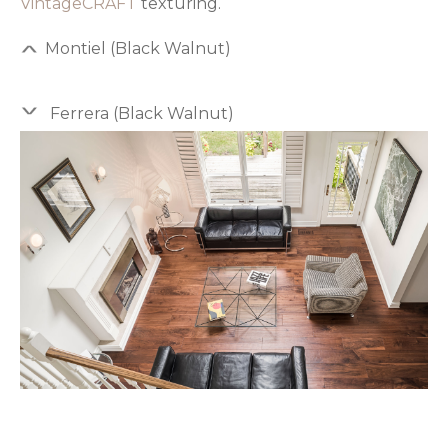
VintageCRAFT
texturing.
Montiel (Black Walnut)
Ferrera (Black Walnut)