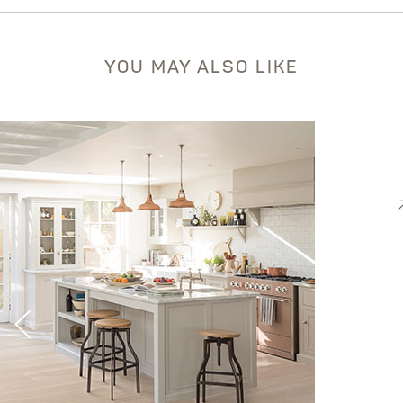
YOU MAY ALSO LIKE
EVORA
Zen Collection - Hickory