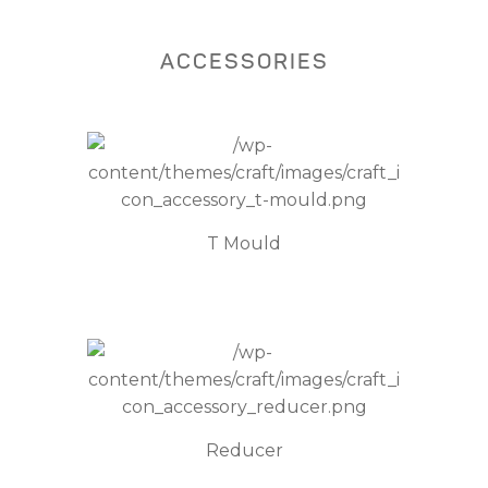
ACCESSORIES
T Mould
Reducer