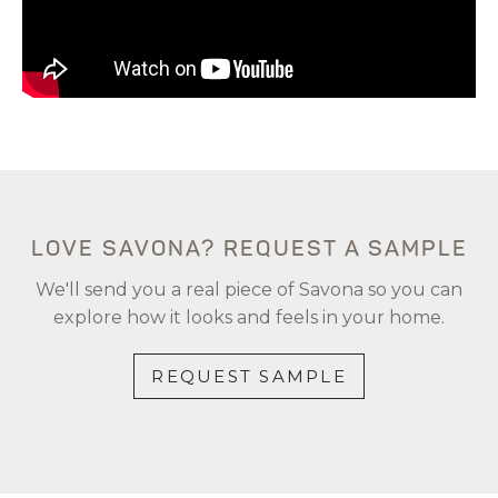
LOVE SAVONA? REQUEST A SAMPLE
We'll send you a real piece of Savona so you can
explore how it looks and feels in your home.
REQUEST SAMPLE