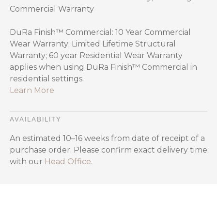
Commercial Warranty
DuRa Finish™ Commercial: 10 Year Commercial
Wear Warranty; Limited Lifetime Structural
Warranty; 60 year Residential Wear Warranty
applies when using DuRa Finish™ Commercial in
residential settings.
Learn More
AVAILABILITY
An estimated 10–16 weeks from date of receipt of a
purchase order. Please confirm exact delivery time
with our
Head Office
.