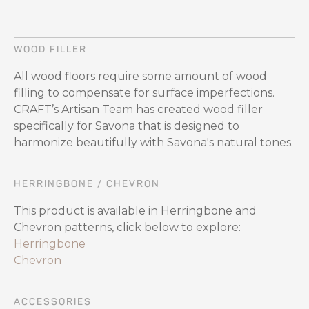
WOOD FILLER
All wood floors require some amount of wood
filling to compensate for surface imperfections.
CRAFT’s Artisan Team has created wood filler
specifically for Savona that is designed to
harmonize beautifully with Savona's natural tones.
HERRINGBONE / CHEVRON
This product is available in Herringbone and
Chevron patterns, click below to explore:
Herringbone
Chevron
ACCESSORIES