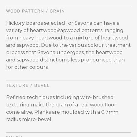
WOOD PATTERN / GRAIN
Hickory boards selected for Savona can have a
variety of heartwood/sapwood patterns, ranging
from heavy heartwood to a mixture of heartwood
and sapwood. Due to the various colour treatment
process that Savona undergoes, the heartwood
and sapwood distinction is less pronounced than
for other colours.
TEXTURE / BEVEL
Refined techniques including wire-brushed
texturing make the grain of a real wood floor
come alive. Planks are moulded with a 0.7mm
radius micro-bevel.