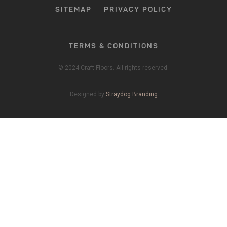
SITEMAP
PRIVACY POLICY
TERMS & CONDITIONS
© 2024 Craft Floors. All rights reserved.
Designed by
Straydog Branding