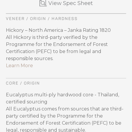
View Spec Sheet
VENEER / ORIGIN / HARDNESS
Hickory – North America – Janka Rating 1820
All Hickory is third-party verified by the
Programme for the Endorsement of Forest
Certification (PEFC) to be from legal and
responsible sources.
Learn More
CORE / ORIGIN
Eucalyptus multi-ply hardwood core - Thailand,
certified sourcing
All Eucalyptus comes from sources that are third-
party certified by the Programme for the
Endorsement of Forest Certification (PEFC) to be
legal, responsible and sustainable.