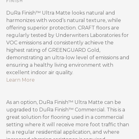
FINISH
DuRa Finish™ Ultra Matte looks natural and
harmonizes with wood’s natural texture, while
offering superior protection. CRAFT floors are
regularly tested by Underwriters Laboratories for
VOC emissions and consistently achieve the
highest rating of GREENGUARD Gold,
demonstrating an ultra-low level of emissions and
ensuring a healthy living environment with
excellent indoor air quality.
Learn More
As an option, DuRa Finish™ Ultra Matte can be
upgraded to DuRa Finish™ Commercial. This is a
great solution for flooring used in a commercial
setting where it will receive more foot traffic than
in a regular residential application, and where