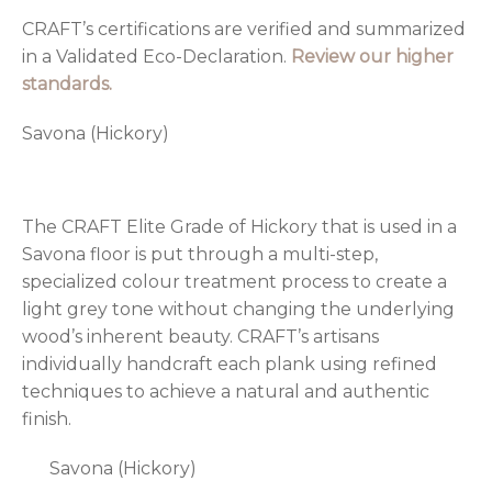
CRAFT’s certifications are verified and summarized
in a Validated Eco-Declaration.
Review our higher
standards.
Savona (Hickory)
The CRAFT Elite Grade of Hickory that is used in a
Savona floor is put through a multi-step,
specialized colour treatment process to create a
light grey tone without changing the underlying
wood’s inherent beauty. CRAFT’s artisans
individually handcraft each plank using refined
techniques to achieve a natural and authentic
finish.
Savona (Hickory)