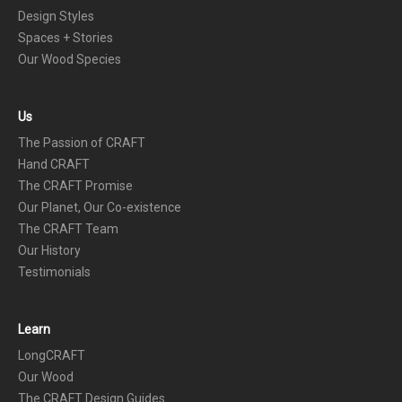
Design Styles
Spaces + Stories
Our Wood Species
Us
The Passion of CRAFT
Hand CRAFT
The CRAFT Promise
Our Planet, Our Co-existence
The CRAFT Team
Our History
Testimonials
Learn
LongCRAFT
Our Wood
The CRAFT Design Guides