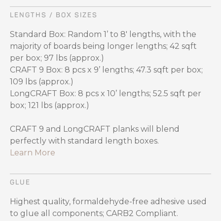
LENGTHS / BOX SIZES
Standard Box: Random 1’ to 8' lengths, with the
majority of boards being longer lengths; 42 sqft
per box; 97 lbs (approx.)
CRAFT 9 Box: 8 pcs x 9’ lengths; 47.3 sqft per box;
109 lbs (approx.)
LongCRAFT Box: 8 pcs x 10’ lengths; 52.5 sqft per
box; 121 lbs (approx.)
CRAFT 9 and LongCRAFT planks will blend
perfectly with standard length boxes.
Learn More
GLUE
Highest quality, formaldehyde-free adhesive used
to glue all components; CARB2 Compliant.