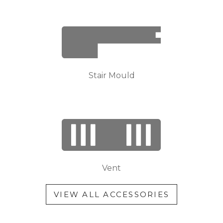
Stair Mould
Vent
VIEW ALL ACCESSORIES