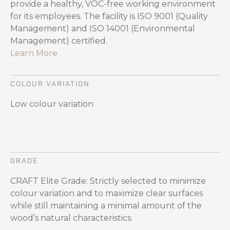
provide a healthy, VOC-free working environment
for its employees. The facility is ISO 9001 (Quality
Management) and ISO 14001 (Environmental
Management) certified.
Learn More
COLOUR VARIATION
Low colour variation
GRADE
CRAFT Elite Grade: Strictly selected to minimize
colour variation and to maximize clear surfaces
while still maintaining a minimal amount of the
wood’s natural characteristics.