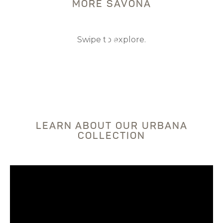
MORE SAVONA
Swipe to explore.
DISCOVER THE PROJECT
DISCOVER THE PROJECT
LEARN ABOUT OUR URBANA
COLLECTION