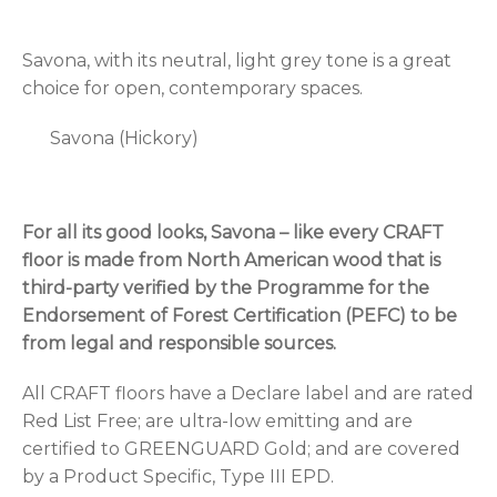
Savona, with its neutral, light grey tone is a great
choice for open, contemporary spaces.
Savona (Hickory)
For all its good looks, Savona – like every CRAFT
floor is made from North American wood that is
third-party verified by the Programme for the
Endorsement of Forest Certification (PEFC) to be
from legal and responsible sources.
All CRAFT floors have a Declare label and are rated
Red List Free; are ultra-low emitting and are
certified to GREENGUARD Gold; and are covered
by a Product Specific, Type III EPD.