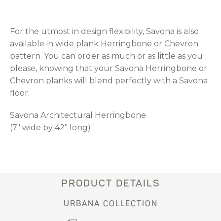
For the utmost in design flexibility, Savona is also
available in wide plank Herringbone or Chevron
pattern. You can order as much or as little as you
please, knowing that your Savona Herringbone or
Chevron planks will blend perfectly with a Savona
floor.
Savona Architectural Herringbone
(7" wide by 42" long)
PRODUCT DETAILS
URBANA COLLECTION