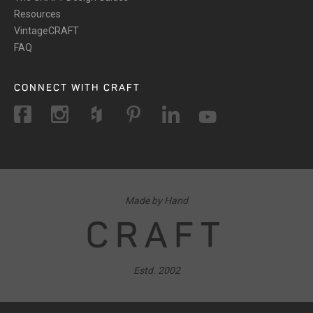
Resources
VintageCRAFT
FAQ
CONNECT WITH CRAFT
Made by Hand
CRAFT
Estd. 2002