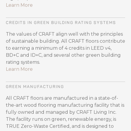
Learn More
CREDITS IN GREEN BUILDING RATING SYSTEMS
The values of CRAFT align well with the principles
of sustainable building. All CRAFT floors contribute
to earning a minimum of 4 credits in LEED v4,
BD+C and ID+C, and several other green building
rating systems.
Learn More
GREEN MANUFACTURING
All CRAFT floors are manufactured in a state-of-
the-art wood flooring manufacturing facility that is
fully owned and managed by CRAFT Living Inc.
The facility runs on green, renewable energy, is
TRUE Zero-Waste Certified, and is designed to