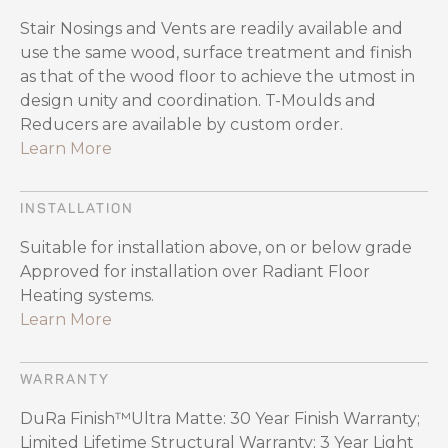
Stair Nosings and Vents are readily available and
use the same wood, surface treatment and finish
as that of the wood floor to achieve the utmost in
design unity and coordination. T-Moulds and
Reducers are available by custom order.
Learn More
INSTALLATION
Suitable for installation above, on or below grade
Approved for installation over Radiant Floor
Heating systems.
Learn More
WARRANTY
DuRa Finish™Ultra Matte: 30 Year Finish Warranty;
Limited Lifetime Structural Warranty; 3 Year Light