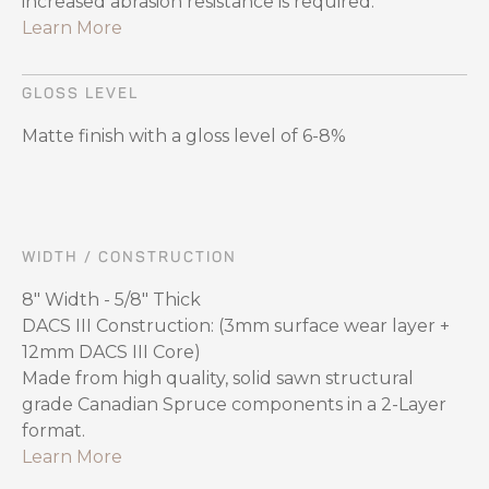
increased abrasion resistance is required.
Learn More
GLOSS LEVEL
Matte finish with a gloss level of 6-8%
WIDTH / CONSTRUCTION
8″ Width - 5/8″ Thick
DACS III Construction: (3mm surface wear layer +
12mm DACS III Core)
Made from high quality, solid sawn structural
grade Canadian Spruce components in a 2-Layer
format.
Learn More