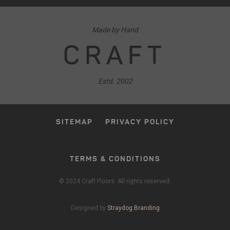
Made by Hand
CRAFT
Estd. 2002
SITEMAP
PRIVACY POLICY
TERMS & CONDITIONS
© 2024 Craft Floors. All rights reserved.
Designed by
Straydog Branding