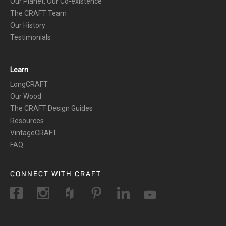
Our Planet, Our Co-existence
The CRAFT Team
Our History
Testimonials
Learn
LongCRAFT
Our Wood
The CRAFT Design Guides
Resources
VintageCRAFT
FAQ
CONNECT WITH CRAFT