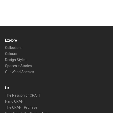
Explore
FOOTER
Collections
Colours
Design Styles
Spaces + Stories
Our Wood Species
Us
The Passion of CRAFT
Hand CRAFT
The CRAFT Promise