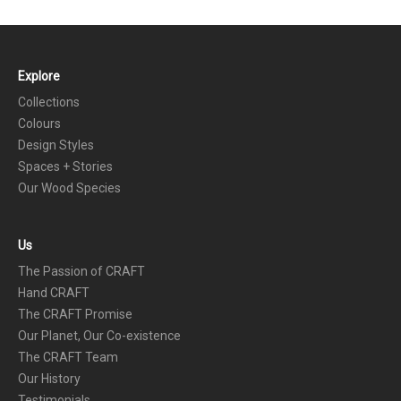
Explore
FOOTER
Collections
Colours
Design Styles
Spaces + Stories
Our Wood Species
Us
The Passion of CRAFT
Hand CRAFT
The CRAFT Promise
Our Planet, Our Co-existence
The CRAFT Team
Our History
Testimonials