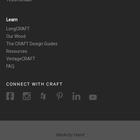
Learn
LongCRAFT
Our Wood
The CRAFT Design Guides
Resources
VintageCRAFT
FAQ
CONNECT WITH CRAFT
Made by Hand