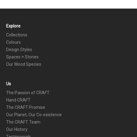
Explore
FOOTER
Collections
Colours
Design Styles
Spaces + Stories
Our Wood Species
Us
The Passion of CRAFT
Hand CRAFT
The CRAFT Promise
Our Planet, Our Co-existence
The CRAFT Team
Our History
Testimonials