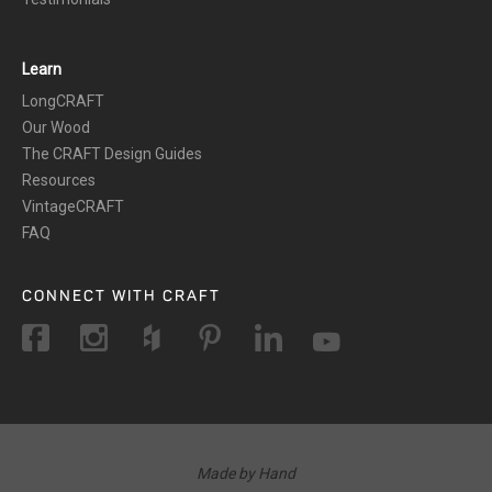
Learn
LongCRAFT
Our Wood
The CRAFT Design Guides
Resources
VintageCRAFT
FAQ
CONNECT WITH CRAFT
Made by Hand